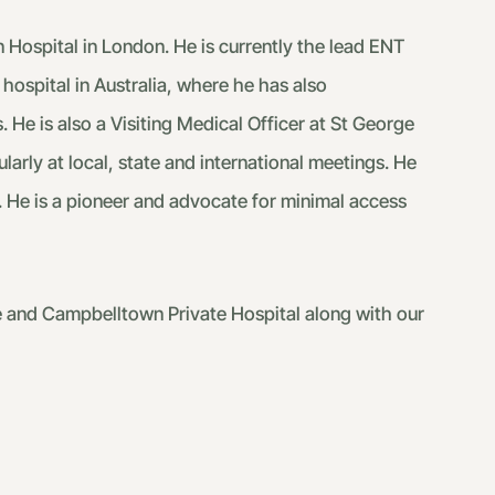
 Hospital in London. He is currently the lead ENT
hospital in Australia, where he has also
. He is also a Visiting Medical Officer at St George
arly at local, state and international meetings. He
. He is a pioneer and advocate for minimal access
se and Campbelltown Private Hospital along with our