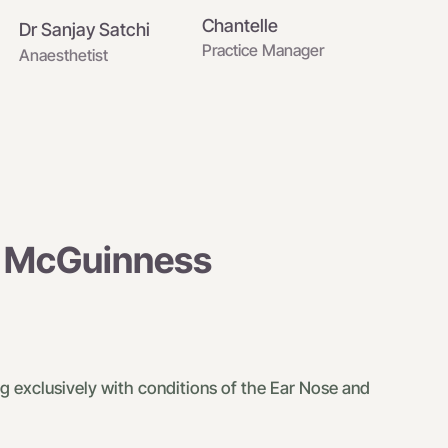
Chantelle
Dr Sanjay Satchi
Practice Manager
Anaesthetist
n McGuinness
g exclusively with conditions of the Ear Nose and