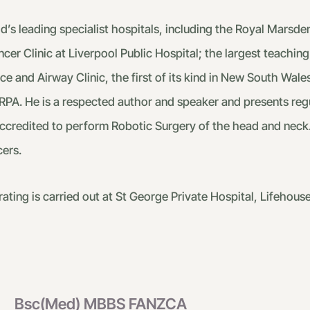
s leading specialist hospitals, including the Royal Marsden
er Clinic at Liverpool Public Hospital; the largest teaching 
e and Airway Clinic, the first of its kind in New South Wales
RPA. He is a respected author and speaker and presents regul
 accredited to perform Robotic Surgery of the head and neck
ers.
ting is carried out at St George Private Hospital, Lifehou
Bsc(Med) MBBS FANZCA