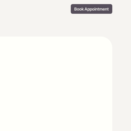
Book Appointment