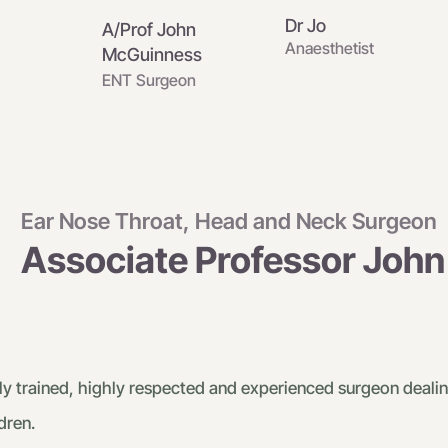
Dr Jo
A/Prof John
Anaesthetist
McGuinness
ENT Surgeon
Ear Nose Throat, Head and Neck Surgeon
Associate Professor Joh
y trained, highly respected and experienced surgeon dealin
dren.