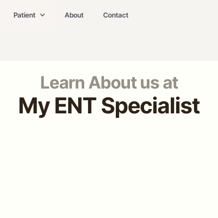
Patient
About
Contact
Learn About us at
My ENT Specialist