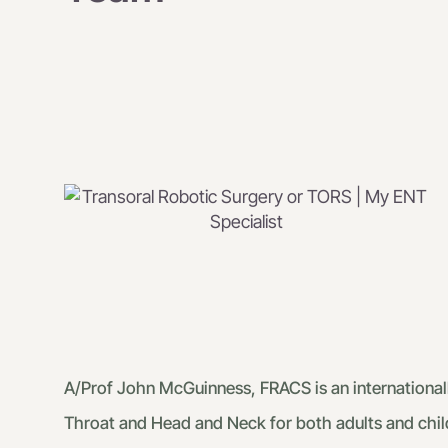
A/Prof John McGuinness, FRACS is an internationall
Throat and Head and Neck for both adults and chil