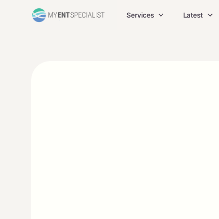
Services
Latest