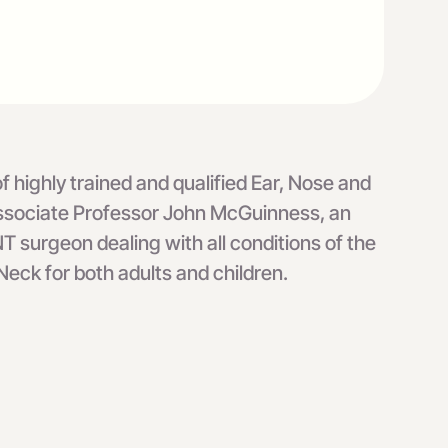
 highly trained and qualified Ear, Nose and
 Associate Professor John McGuinness, an
T surgeon dealing with all conditions of the
eck for both adults and children.