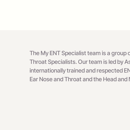
The My ENT Specialist team is a group of
Throat Specialists. Our team is led by
internationally trained and respected EN
Ear Nose and Throat and the Head and N