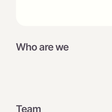
Who are we
Team