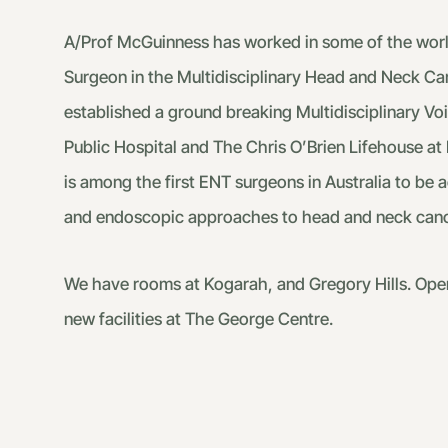
A/Prof McGuinness has worked in some of the world’
Surgeon in the Multidisciplinary Head and Neck Canc
established a ground breaking Multidisciplinary Voic
Public Hospital and The Chris O’Brien Lifehouse at 
is among the first ENT surgeons in Australia to be
and endoscopic approaches to head and neck canc
We have rooms at Kogarah, and Gregory Hills. Opera
new facilities at The George Centre.