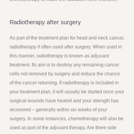
Radiotherapy after surgery
As part of the treatment plan for head and neck cancer,
radiotherapy if often used after surgery. When used in
this manner, radiotherapy is known as adjuvant
treatment. Its aim is to destroy any remaining cancer
cells not removed by surgery and reduce the chance
of the cancer returning. If radiotherapy is included in
your treatment plan, it will usually be started once your
surgical wounds have healed and your strength has
recovered – generally within six weeks of your
surgery. In some instances, chemotherapy will also be
used as part of the adjuvant therapy. Are there side