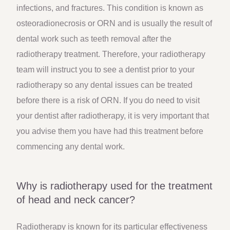
infections, and fractures. This condition is known as
osteoradionecrosis or ORN and is usually the result of
dental work such as teeth removal after the
radiotherapy treatment. Therefore, your radiotherapy
team will instruct you to see a dentist prior to your
radiotherapy so any dental issues can be treated
before there is a risk of ORN. If you do need to visit
your dentist after radiotherapy, it is very important that
you advise them you have had this treatment before
commencing any dental work.
Why is radiotherapy used for the treatment
of head and neck cancer?
Radiotherapy is known for its particular effectiveness