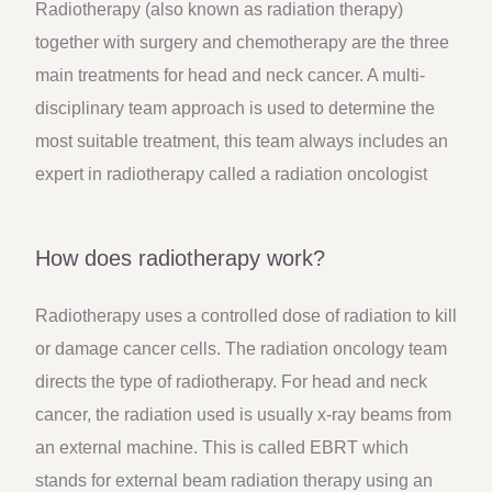
Radiotherapy (also known as radiation therapy)
together with surgery and chemotherapy are the three
main treatments for head and neck cancer. A multi-
disciplinary team approach is used to determine the
most suitable treatment, this team always includes an
expert in radiotherapy called a radiation oncologist
How does radiotherapy work?
Radiotherapy uses a controlled dose of radiation to kill
or damage cancer cells. The radiation oncology team
directs the type of radiotherapy. For head and neck
cancer, the radiation used is usually x-ray beams from
an external machine. This is called EBRT which
stands for external beam radiation therapy using an