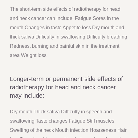
The short-term side effects of radiotherapy for head
and neck cancer can include: Fatigue Sores in the
mouth Changes in taste Appetite loss Dry mouth and
thick saliva Difficulty in swallowing Difficulty breathing
Redness, burning and painful skin in the treatment
area Weight loss
Longer-term or permanent side effects of
radiotherapy for head and neck cancer
may include:
Dry mouth Thick saliva Difficulty in speech and
swallowing Taste changes Fatigue Stiff muscles
Swelling of the neck Mouth infection Hoarseness Hair