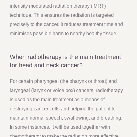
intensity modulated radiation therapy (IMRT)
technique. This ensures the radiation is targeted
precisely to the cancer. It reduces treatment time and
minimises possible harm to nearby healthy tissue.
When radiotherapy is the main treatment
for head and neck cancer?
For certain pharyngeal (the pharynx or throat) and
laryngeal (larynx or voice box) cancers, radiotherapy
is used as the main treatment as a means of
destroying cancer cells and helping the patient to
maintain normal speech, swallowing, and breathing.
In some instances, it will be used together with
chemotherapy to make the radiation more effective.