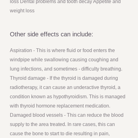
loss Dental problems and tooth decay Appetite and
weight loss
Other side effects can include:
Aspiration - This is where fluid or food enters the
windpipe while swallowing causing coughing and
lung infections, and sometimes - difficulty breathing.
Thyroid damage - If the thyroid is damaged during
radiotherapy, it can cause an underactive thyroid, a
condition known as hypothyroidism. This is managed
with thyroid hormone replacement medication.
Damaged blood vessels - This can reduce the blood
supply to the area treated. In rare cases, this can
cause the bone to start to die resulting in pain,