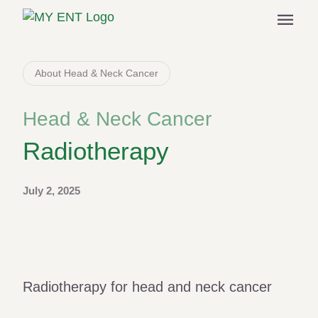
menu
About Head & Neck Cancer
Head & Neck Cancer
Radiotherapy
July 2, 2025
Radiotherapy for head and neck cancer