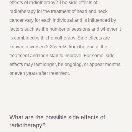
effects of radiotherapy? The side effects of
radiotherapy for the treatment of head and neck
cancer vary for each individual and is influenced by
factors such as the number of sessions and whether it
is combined with chemotherapy. Side effects are
known to worsen 2-3 weeks from the end of the
treatment and then start to improve. For some, side
effects may last longer, be ongoing, or appear months
or even years after treatment.
What are the possible side effects of
radiotherapy?