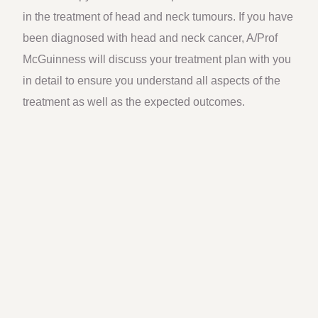
in the treatment of head and neck tumours. If you have
been diagnosed with head and neck cancer, A/Prof
McGuinness will discuss your treatment plan with you
in detail to ensure you understand all aspects of the
treatment as well as the expected outcomes.