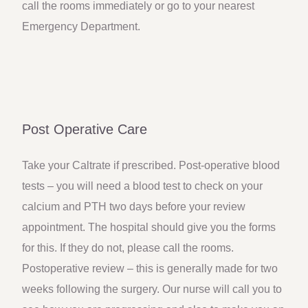
call the rooms immediately or go to your nearest
Emergency Department.
Post Operative Care
Take your Caltrate if prescribed. Post-operative blood
tests – you will need a blood test to check on your
calcium and PTH two days before your review
appointment. The hospital should give you the forms
for this. If they do not, please call the rooms.
Postoperative review – this is generally made for two
weeks following the surgery. Our nurse will call you to