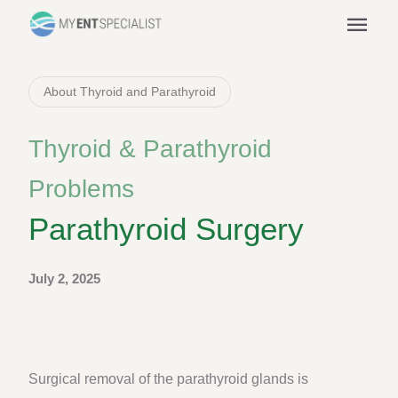
menu
About Thyroid and Parathyroid
Thyroid & Parathyroid
Problems
Parathyroid Surgery
July 2, 2025
Surgical removal of the parathyroid glands is