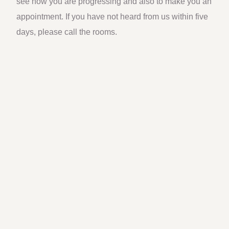
see how you are progressing and also to make you an
appointment. If you have not heard from us within five
days, please call the rooms.