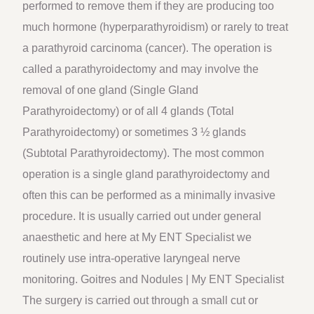
performed to remove them if they are producing too
much hormone (hyperparathyroidism) or rarely to treat
a parathyroid carcinoma (cancer). The operation is
called a parathyroidectomy and may involve the
removal of one gland (Single Gland
Parathyroidectomy) or of all 4 glands (Total
Parathyroidectomy) or sometimes 3 ½ glands
(Subtotal Parathyroidectomy). The most common
operation is a single gland parathyroidectomy and
often this can be performed as a minimally invasive
procedure. It is usually carried out under general
anaesthetic and here at My ENT Specialist we
routinely use intra-operative laryngeal nerve
monitoring. Goitres and Nodules | My ENT Specialist
The surgery is carried out through a small cut or