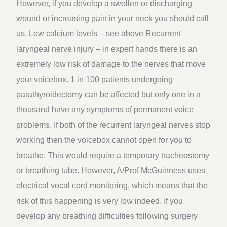
However, if you develop a swollen or discharging
wound or increasing pain in your neck you should call
us. Low calcium levels – see above Recurrent
laryngeal nerve injury – in expert hands there is an
extremely low risk of damage to the nerves that move
your voicebox. 1 in 100 patients undergoing
parathyroidectomy can be affected but only one in a
thousand have any symptoms of permanent voice
problems. If both of the recurrent laryngeal nerves stop
working then the voicebox cannot open for you to
breathe. This would require a temporary tracheostomy
or breathing tube. However, A/Prof McGuinness uses
electrical vocal cord monitoring, which means that the
risk of this happening is very low indeed. If you
develop any breathing difficulties following surgery