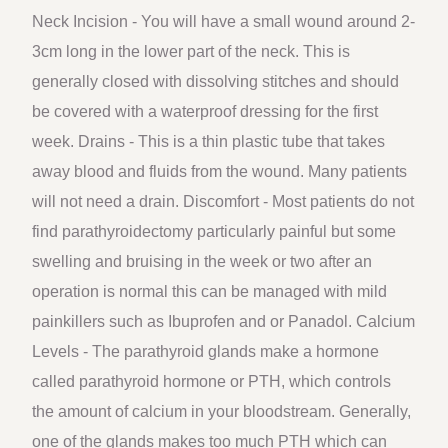
Neck Incision - You will have a small wound around 2-
3cm long in the lower part of the neck. This is
generally closed with dissolving stitches and should
be covered with a waterproof dressing for the first
week. Drains - This is a thin plastic tube that takes
away blood and fluids from the wound. Many patients
will not need a drain. Discomfort - Most patients do not
find parathyroidectomy particularly painful but some
swelling and bruising in the week or two after an
operation is normal this can be managed with mild
painkillers such as Ibuprofen and or Panadol. Calcium
Levels - The parathyroid glands make a hormone
called parathyroid hormone or PTH, which controls
the amount of calcium in your bloodstream. Generally,
one of the glands makes too much PTH which can