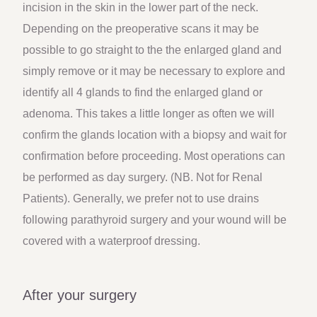
incision in the skin in the lower part of the neck.
Depending on the preoperative scans it may be
possible to go straight to the the enlarged gland and
simply remove or it may be necessary to explore and
identify all 4 glands to find the enlarged gland or
adenoma. This takes a little longer as often we will
confirm the glands location with a biopsy and wait for
confirmation before proceeding. Most operations can
be performed as day surgery. (NB. Not for Renal
Patients). Generally, we prefer not to use drains
following parathyroid surgery and your wound will be
covered with a waterproof dressing.
After your surgery