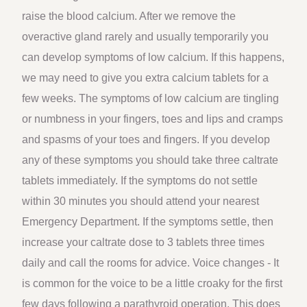
raise the blood calcium. After we remove the
overactive gland rarely and usually temporarily you
can develop symptoms of low calcium. If this happens,
we may need to give you extra calcium tablets for a
few weeks. The symptoms of low calcium are tingling
or numbness in your fingers, toes and lips and cramps
and spasms of your toes and fingers. If you develop
any of these symptoms you should take three caltrate
tablets immediately. If the symptoms do not settle
within 30 minutes you should attend your nearest
Emergency Department. If the symptoms settle, then
increase your caltrate dose to 3 tablets three times
daily and call the rooms for advice. Voice changes - It
is common for the voice to be a little croaky for the first
few days following a parathyroid operation. This does