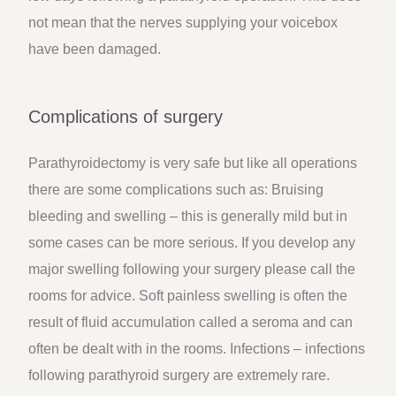
not mean that the nerves supplying your voicebox
have been damaged.
Complications of surgery
Parathyroidectomy is very safe but like all operations
there are some complications such as: Bruising
bleeding and swelling – this is generally mild but in
some cases can be more serious. If you develop any
major swelling following your surgery please call the
rooms for advice. Soft painless swelling is often the
result of fluid accumulation called a seroma and can
often be dealt with in the rooms. Infections – infections
following parathyroid surgery are extremely rare.