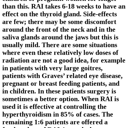
than this. RAI takes 6-18 weeks to have an
effect on the thyroid gland. Side-effects
are few; there may be some discomfort
around the front of the neck and in the
saliva glands around the jaws but this is
usually mild. There are some situations
where even these relatively low doses of
radiation are not a good idea, for example
in patients with very large goitres,
patients with Graves’ related eye disease,
pregnant or breast feeding patients, and
in children. In these patients surgery is
sometimes a better option. When RAI is
used it is effective at controlling the
hyperthyroidism in 85% of cases. The
remaining 1:6 patients are offered a