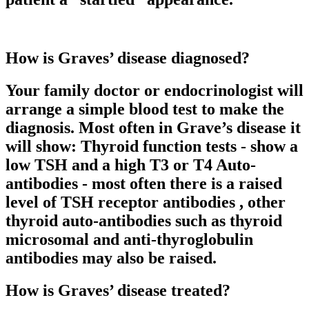
How is Graves’ disease diagnosed?
Your family doctor or endocrinologist will
arrange a simple blood test to make the
diagnosis. Most often in Grave’s disease it
will show: Thyroid function tests - show a
low TSH and a high T3 or T4 Auto-
antibodies - most often there is a raised
level of TSH receptor antibodies , other
thyroid auto-antibodies such as thyroid
microsomal and anti-thyroglobulin
antibodies may also be raised.
How is Graves’ disease treated?