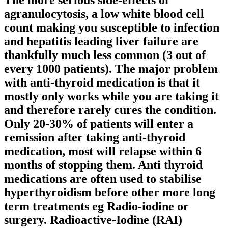
The more serious side-effects of
agranulocytosis, a low white blood cell
count making you susceptible to infection
and hepatitis leading liver failure are
thankfully much less common (3 out of
every 1000 patients). The major problem
with anti-thyroid medication is that it
mostly only works while you are taking it
and therefore rarely cures the condition.
Only 20-30% of patients will enter a
remission after taking anti-thyroid
medication, most will relapse within 6
months of stopping them. Anti thyroid
medications are often used to stabilise
hyperthyroidism before other more long
term treatments eg Radio-iodine or
surgery. Radioactive-Iodine (RAI)