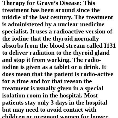
Therapy for Grave’s Disease: This
treatment has been around since the
middle of the last century. The treatment
is administered by a nuclear medicine
specialist. It uses a radioactive version of
the iodine that the thyroid normally
absorbs from the blood stream called I131
to deliver radiation to the thyroid gland
and stop it from working. The radio-
iodine is given as a tablet or a drink. It
does mean that the patient is radio-active
for a time and for that reason the
treatment is usually given in a special
isolation room in the hospital. Most
patients stay only 3 days in the hospital
but may need to avoid contact with
children or pregnant women for longer