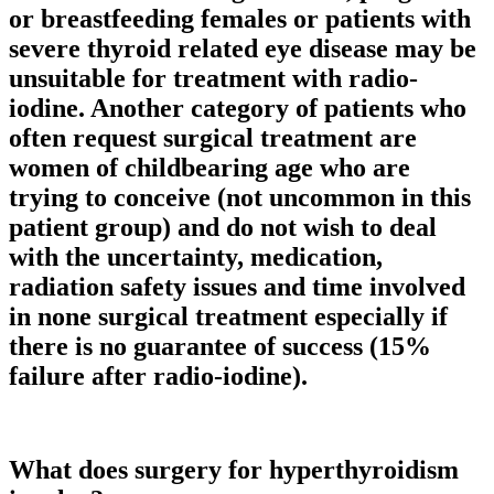
or breastfeeding females or patients with
severe thyroid related eye disease may be
unsuitable for treatment with radio-
iodine. Another category of patients who
often request surgical treatment are
women of childbearing age who are
trying to conceive (not uncommon in this
patient group) and do not wish to deal
with the uncertainty, medication,
radiation safety issues and time involved
in none surgical treatment especially if
there is no guarantee of success (15%
failure after radio-iodine).
What does surgery for hyperthyroidism