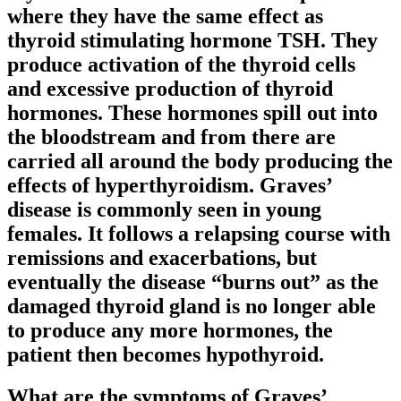
where they have the same effect as
thyroid stimulating hormone TSH. They
produce activation of the thyroid cells
and excessive production of thyroid
hormones. These hormones spill out into
the bloodstream and from there are
carried all around the body producing the
effects of hyperthyroidism. Graves’
disease is commonly seen in young
females. It follows a relapsing course with
remissions and exacerbations, but
eventually the disease “burns out” as the
damaged thyroid gland is no longer able
to produce any more hormones, the
patient then becomes hypothyroid.
What are the symptoms of Graves’