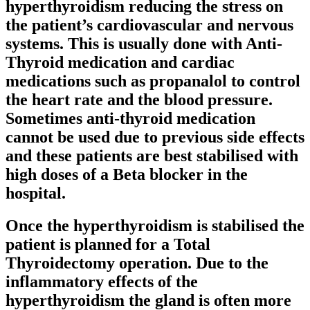
hyperthyroidism reducing the stress on
the patient’s cardiovascular and nervous
systems. This is usually done with Anti-
Thyroid medication and cardiac
medications such as propanalol to control
the heart rate and the blood pressure.
Sometimes anti-thyroid medication
cannot be used due to previous side effects
and these patients are best stabilised with
high doses of a Beta blocker in the
hospital.
Once the hyperthyroidism is stabilised the
patient is planned for a Total
Thyroidectomy operation. Due to the
inflammatory effects of the
hyperthyroidism the gland is often more