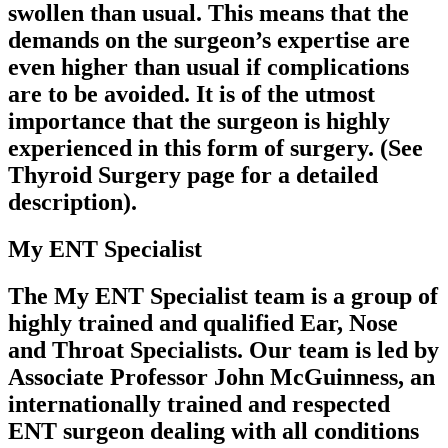
swollen than usual. This means that the
demands on the surgeon’s expertise are
even higher than usual if complications
are to be avoided. It is of the utmost
importance that the surgeon is highly
experienced in this form of surgery. (See
Thyroid Surgery page for a detailed
description).
My ENT Specialist
The My ENT Specialist team is a group of
highly trained and qualified Ear, Nose
and Throat Specialists. Our team is led by
Associate Professor John McGuinness, an
internationally trained and respected
ENT surgeon dealing with all conditions