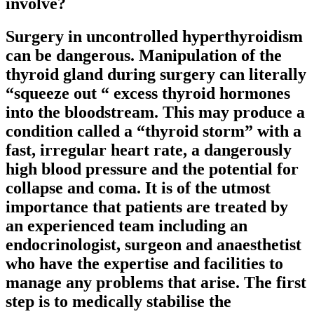
involve?
Surgery in uncontrolled hyperthyroidism
can be dangerous. Manipulation of the
thyroid gland during surgery can literally
“squeeze out “ excess thyroid hormones
into the bloodstream. This may produce a
condition called a “thyroid storm” with a
fast, irregular heart rate, a dangerously
high blood pressure and the potential for
collapse and coma. It is of the utmost
importance that patients are treated by
an experienced team including an
endocrinologist, surgeon and anaesthetist
who have the expertise and facilities to
manage any problems that arise. The first
step is to medically stabilise the