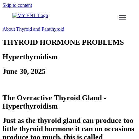
Skip to content
menu
About Thyroid and Parathyroid
THYROID HORMONE PROBLEMS
Hyperthyroidism
June 30, 2025
The Overactive Thyroid Gland -
Hyperthyroidism
Just as the thyroid gland can produce too
little thyroid hormone it can on occasions
produce too much, this is called