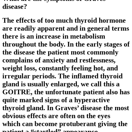
disease?
The effects of too much thyroid hormone
are readily apparent and in general terms
there is an increase in metabolism
throughout the body. In the early stages of
the disease the patient most commonly
complains of anxiety and restlessness,
weight loss, constantly feeling hot, and
irregular periods. The inflamed thyroid
gland is usually enlarged, we call this a
GOITRE, the unfortunate patient also has
quite marked signs of a hyperactive
thyroid gland. In Graves’ disease the most
obvious effects are often on the eyes
which can become protuberant giving the
patient a “startled” appearance.