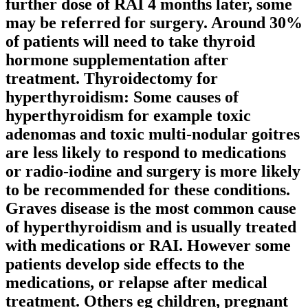
further dose of RAI 4 months later, some
may be referred for surgery. Around 30%
of patients will need to take thyroid
hormone supplementation after
treatment. Thyroidectomy for
hyperthyroidism: Some causes of
hyperthyroidism for example toxic
adenomas and toxic multi-nodular goitres
are less likely to respond to medications
or radio-iodine and surgery is more likely
to be recommended for these conditions.
Graves disease is the most common cause
of hyperthyroidism and is usually treated
with medications or RAI. However some
patients develop side effects to the
medications, or relapse after medical
treatment. Others eg children, pregnant