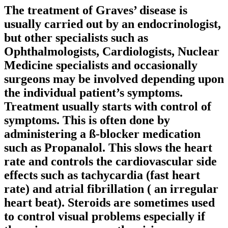
The treatment of Graves’ disease is
usually carried out by an endocrinologist,
but other specialists such as
Ophthalmologists, Cardiologists, Nuclear
Medicine specialists and occasionally
surgeons may be involved depending upon
the individual patient’s symptoms.
Treatment usually starts with control of
symptoms. This is often done by
administering a ß-blocker medication
such as Propanalol. This slows the heart
rate and controls the cardiovascular side
effects such as tachycardia (fast heart
rate) and atrial fibrillation ( an irregular
heart beat). Steroids are sometimes used
to control visual problems especially if