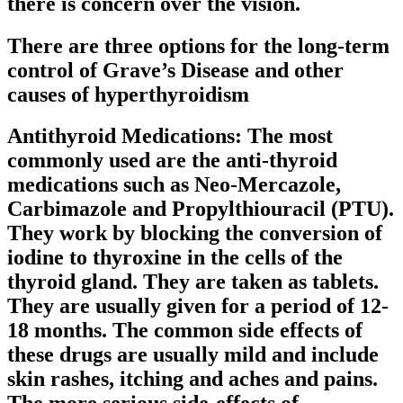
there is concern over the vision.
There are three options for the long-term
control of Grave’s Disease and other
causes of hyperthyroidism
Antithyroid Medications: The most
commonly used are the anti-thyroid
medications such as Neo-Mercazole,
Carbimazole and Propylthiouracil (PTU).
They work by blocking the conversion of
iodine to thyroxine in the cells of the
thyroid gland. They are taken as tablets.
They are usually given for a period of 12-
18 months. The common side effects of
these drugs are usually mild and include
skin rashes, itching and aches and pains.