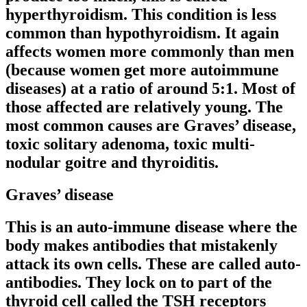
hyperthyroidism. This condition is less
common than hypothyroidism. It again
affects women more commonly than men
(because women get more autoimmune
diseases) at a ratio of around 5:1. Most of
those affected are relatively young. The
most common causes are Graves’ disease,
toxic solitary adenoma, toxic multi-
nodular goitre and thyroiditis.
Graves’ disease
This is an auto-immune disease where the
body makes antibodies that mistakenly
attack its own cells. These are called auto-
antibodies. They lock on to part of the
thyroid cell called the TSH receptors