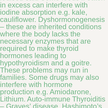
in excess can interfere with
iodine absorption e.g. kale,
cauliflower. Dyshormonogenesis
– these are inherited conditions
where the body lacks the
necessary enzymes that are
required to make thyroid
hormones leading to
hypothyroidism and a goitre.
These problems may run in
families. Some drugs may also
interfere with hormone
production e.g. Amiodarone,
Lithium. Auto-immune Thyroiditis
– Graves’ disease, Hashimoto’s