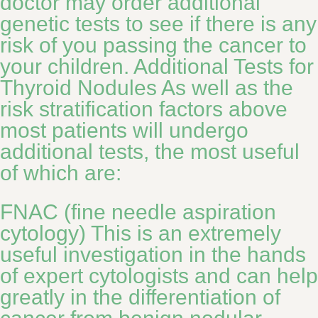
doctor may order additional
genetic tests to see if there is any
risk of you passing the cancer to
your children. Additional Tests for
Thyroid Nodules As well as the
risk stratification factors above
most patients will undergo
additional tests, the most useful
of which are:
FNAC (fine needle aspiration
cytology) This is an extremely
useful investigation in the hands
of expert cytologists and can help
greatly in the differentiation of