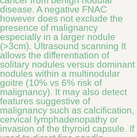
cancer from benign nodular
disease. A negative FNAC
however does not exclude the
presence of malignancy
especially in a larger nodule
(>3cm). Ultrasound scanning It
allows the differentiation of
solitary nodules versus dominant
nodules within a multinodular
goitre (10% vs 6% risk of
malignancy). It may also detect
features suggestive of
malignancy such as calcification,
cervical lymphadenopathy or
invasion of the thyroid capsule. If