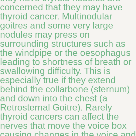
concerned that they may have
thyroid cancer. Multinodular
goitres and some very large
nodules may press on
surrounding structures such as
the windpipe or the oesophagus
leading to shortness of breath or
swallowing difficulty. This is
especially true if they extend
behind the collarbone (sternum)
and down into the chest (a
Retrosternal Goitre). Rarely
thyroid cancers can affect the
nerves that move the voice box
causing changes in the voice and