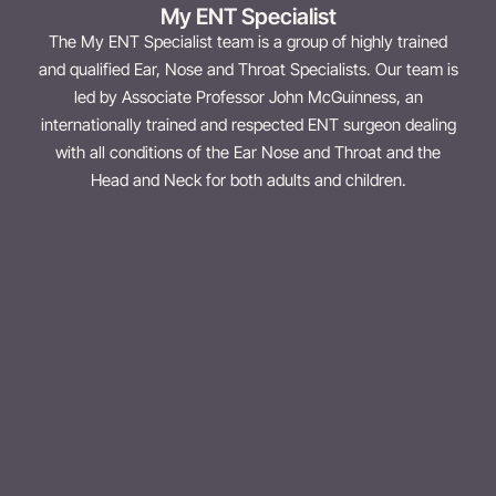
My ENT Specialist
The My ENT Specialist team is a group of highly trained
and qualified Ear, Nose and Throat Specialists. Our team is
led by Associate Professor John McGuinness, an
internationally trained and respected ENT surgeon dealing
with all conditions of the Ear Nose and Throat and the
Head and Neck for both adults and children.