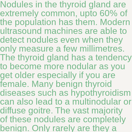
Nodules in the thyroid gland are
extremely common, upto 60% of
the population has them. Modern
ultrasound machines are able to
detect nodules even when they
only measure a few millimetres.
The thyroid gland has a tendency
to become more nodular as you
get older especially if you are
female. Many benign thyroid
diseases such as hypothyroidism
can also lead to a multinodular or
diffuse goitre. The vast majority
of these nodules are completely
benign. Only rarely are they a