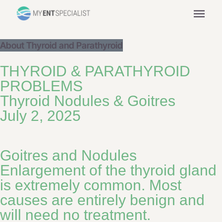
menu
About Thyroid and Parathyroid
THYROID & PARATHYROID
PROBLEMS
Thyroid Nodules & Goitres
July 2, 2025
Goitres and Nodules
Enlargement of the thyroid gland
is extremely common. Most
causes are entirely benign and
will need no treatment.