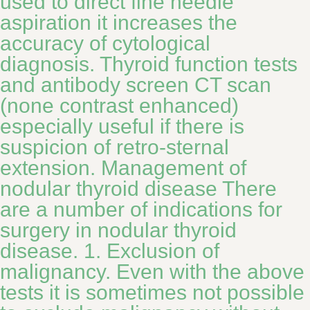
used to direct fine needle
aspiration it increases the
accuracy of cytological
diagnosis. Thyroid function tests
and antibody screen CT scan
(none contrast enhanced)
especially useful if there is
suspicion of retro-sternal
extension. Management of
nodular thyroid disease There
are a number of indications for
surgery in nodular thyroid
disease. 1. Exclusion of
malignancy. Even with the above
tests it is sometimes not possible