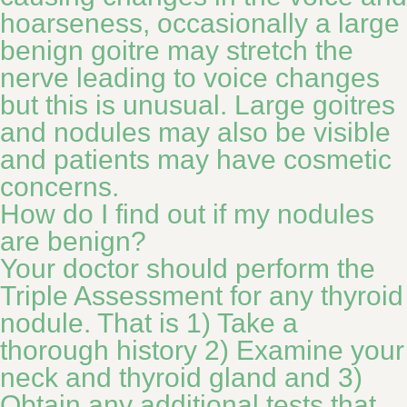
hoarseness, occasionally a large
benign goitre may stretch the
nerve leading to voice changes
but this is unusual. Large goitres
and nodules may also be visible
and patients may have cosmetic
concerns.
How do I find out if my nodules
are benign?
Your doctor should perform the
Triple Assessment for any thyroid
nodule. That is 1) Take a
thorough history 2) Examine your
neck and thyroid gland and 3)
Obtain any additional tests that