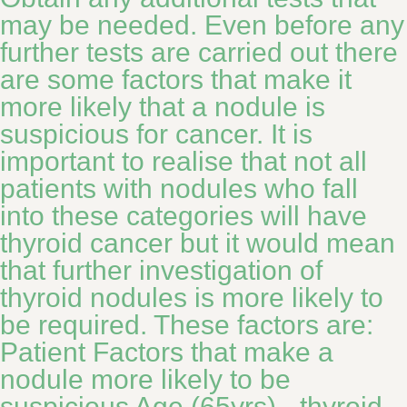
may be needed. Even before any
further tests are carried out there
are some factors that make it
more likely that a nodule is
suspicious for cancer. It is
important to realise that not all
patients with nodules who fall
into these categories will have
thyroid cancer but it would mean
that further investigation of
thyroid nodules is more likely to
be required. These factors are:
Patient Factors that make a
nodule more likely to be
suspicious Age (65yrs) - thyroid