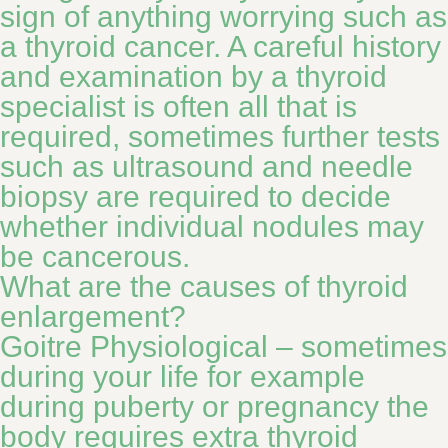
sign of anything worrying such as
a thyroid cancer. A careful history
and examination by a thyroid
specialist is often all that is
required, sometimes further tests
such as ultrasound and needle
biopsy are required to decide
whether individual nodules may
be cancerous.
What are the causes of thyroid
enlargement?
Goitre Physiological – sometimes
during your life for example
during puberty or pregnancy the
body requires extra thyroid