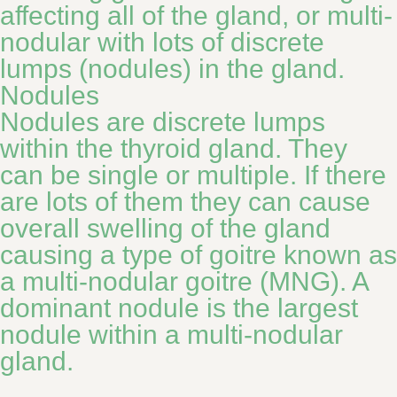
affecting all of the gland, or multi-
nodular with lots of discrete
lumps (nodules) in the gland.
Nodules
Nodules are discrete lumps
within the thyroid gland. They
can be single or multiple. If there
are lots of them they can cause
overall swelling of the gland
causing a type of goitre known as
a multi-nodular goitre (MNG). A
dominant nodule is the largest
nodule within a multi-nodular
gland.