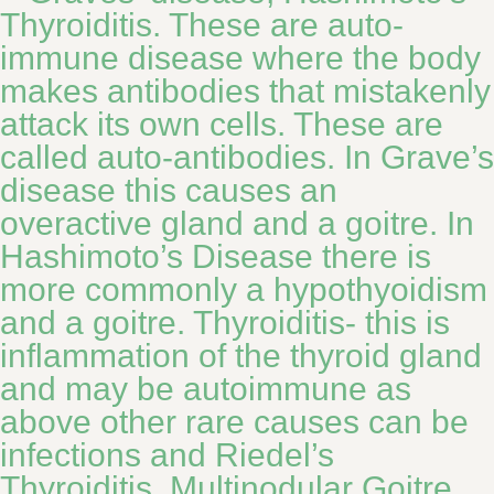
Thyroiditis. These are auto-
immune disease where the body
makes antibodies that mistakenly
attack its own cells. These are
called auto-antibodies. In Grave’s
disease this causes an
overactive gland and a goitre. In
Hashimoto’s Disease there is
more commonly a hypothyoidism
and a goitre. Thyroiditis- this is
inflammation of the thyroid gland
and may be autoimmune as
above other rare causes can be
infections and Riedel’s
Thyroiditis. Multinodular Goitre