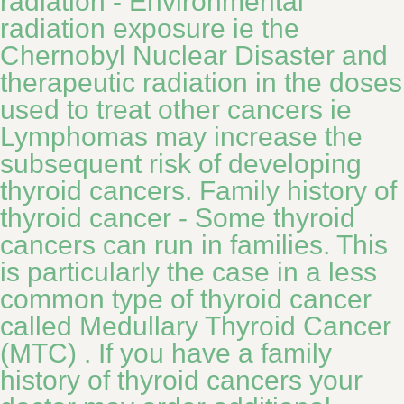
radiation - Environmental
radiation exposure ie the
Chernobyl Nuclear Disaster and
therapeutic radiation in the doses
used to treat other cancers ie
Lymphomas may increase the
subsequent risk of developing
thyroid cancers. Family history of
thyroid cancer - Some thyroid
cancers can run in families. This
is particularly the case in a less
common type of thyroid cancer
called Medullary Thyroid Cancer
(MTC) . If you have a family
history of thyroid cancers your