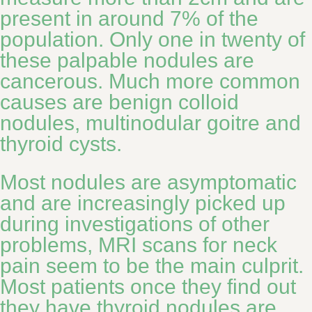
present in around 7% of the
population. Only one in twenty of
these palpable nodules are
cancerous. Much more common
causes are benign colloid
nodules, multinodular goitre and
thyroid cysts.
Most nodules are asymptomatic
and are increasingly picked up
during investigations of other
problems, MRI scans for neck
pain seem to be the main culprit.
Most patients once they find out
they have thyroid nodules are