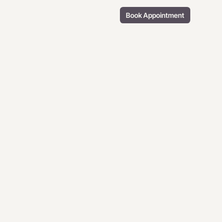
Book Appointment