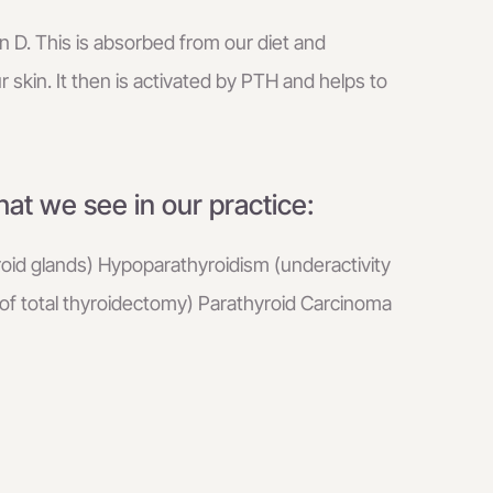
n D. This is absorbed from our diet and
r skin. It then is activated by PTH and helps to
at we see in our practice:
roid glands) Hypoparathyroidism (underactivity
 of total thyroidectomy) Parathyroid Carcinoma