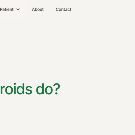
Patient
About
Contact
roids do?