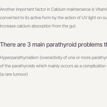
Another important factor in Calcium maintenance is Vitami
converted to its active form by the action of UV light on ou
increase calcium absorption from the gut.
There are 3 main parathyroid problems th
Hyperparathyroidism (overactivity of one or more parathy
of the parathyroids which mainly occurs as a complication
(a rare tumour)