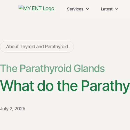
Services
Latest
About Thyroid and Parathyroid
The Parathyroid Glands
What do the Parathy
July 2, 2025