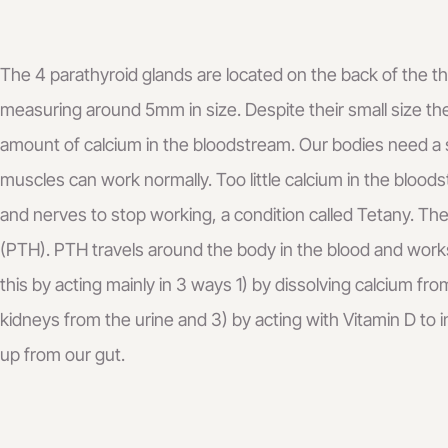
The 4 parathyroid glands are located on the back of the th
measuring around 5mm in size. Despite their small size the
amount of calcium in the bloodstream. Our bodies need a s
muscles can work normally. Too little calcium in the bloo
and nerves to stop working, a condition called Tetany. T
(PTH). PTH travels around the body in the blood and works
this by acting mainly in 3 ways 1) by dissolving calcium fr
kidneys from the urine and 3) by acting with Vitamin D to
up from our gut.