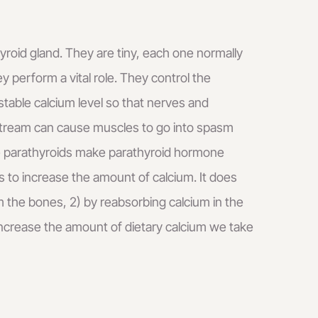
yroid gland. They are tiny, each one normally
y perform a vital role. They control the
table calcium level so that nerves and
dstream can cause muscles to go into spasm
he parathyroids make parathyroid hormone
 to increase the amount of calcium. It does
om the bones, 2) by reabsorbing calcium in the
 increase the amount of dietary calcium we take