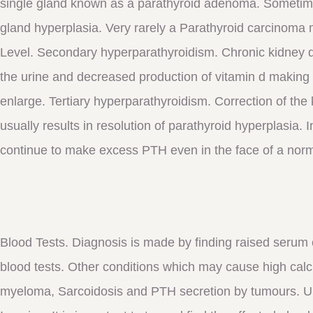
single gland known as a parathyroid adenoma. Sometime
gland hyperplasia. Very rarely a Parathyroid carcinoma 
Level. Secondary hyperparathyroidism. Chronic kidney 
the urine and decreased production of vitamin d making 
enlarge. Tertiary hyperparathyroidism. Correction of the
usually results in resolution of parathyroid hyperplasia.
continue to make excess PTH even in the face of a norm
Blood Tests. Diagnosis is made by finding raised serum
blood tests. Other conditions which may cause high calc
myeloma, Sarcoidosis and PTH secretion by tumours. Uri