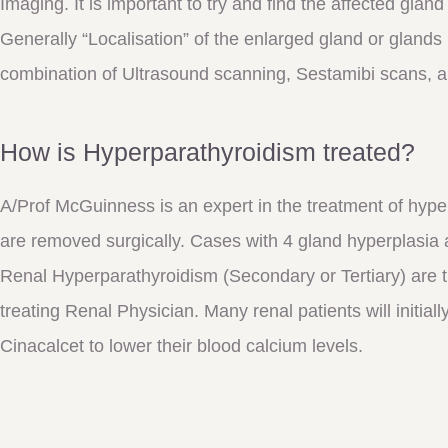
Imaging. It is important to try and find the affected glan
Generally “Localisation” of the enlarged gland or gland
combination of Ultrasound scanning, Sestamibi scans, 
How is Hyperparathyroidism treated?
A/Prof McGuinness is an expert in the treatment of hy
are removed surgically. Cases with 4 gland hyperplasia 
Renal Hyperparathyroidism (Secondary or Tertiary) are tr
treating Renal Physician. Many renal patients will initial
Cinacalcet to lower their blood calcium levels.