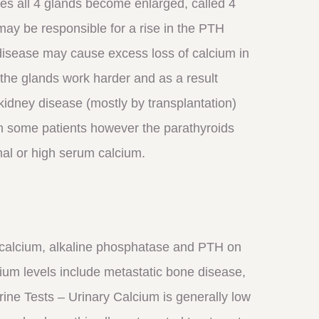
s all 4 glands become enlarged, called 4
may be responsible for a rise in the PTH
disease may cause excess loss of calcium in
the glands work harder and as a result
 kidney disease (mostly by transplantation)
 In some patients however the parathyroids
al or high serum calcium.
 calcium, alkaline phosphatase and PTH on
ium levels include metastatic bone disease,
ne Tests – Urinary Calcium is generally low