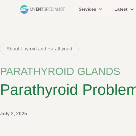
Services
Latest
About Thyroid and Parathyroid
PARATHYROID GLANDS
Parathyroid Proble
July 2, 2025