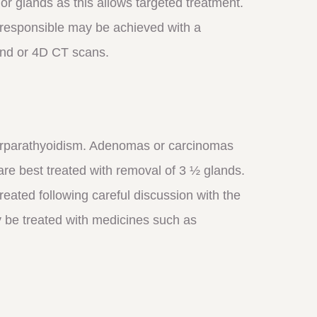
d or glands as this allows targeted treatment.
s responsible may be achieved with a
and or 4D CT scans.
perparathyoidism. Adenomas or carcinomas
are best treated with removal of 3 ½ glands.
eated following careful discussion with the
ly be treated with medicines such as