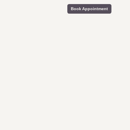
Book Appointment