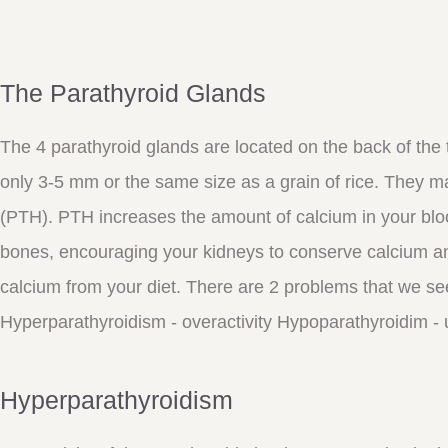
The Parathyroid Glands
The 4 parathyroid glands are located on the back of the
only 3-5 mm or the same size as a grain of rice. They 
(PTH). PTH increases the amount of calcium in your blo
bones, encouraging your kidneys to conserve calcium a
calcium from your diet. There are 2 problems that we se
Hyperparathyroidism - overactivity Hypoparathyroidim - 
Hyperparathyroidism