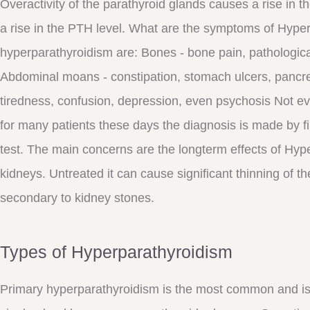
Overactivity of the parathyroid glands causes a rise in t
a rise in the PTH level. What are the symptoms of Hype
hyperparathyroidism are: Bones - bone pain, pathologica
Abdominal moans - constipation, stomach ulcers, pancreat
tiredness, confusion, depression, even psychosis Not e
for many patients these days the diagnosis is made by fi
test. The main concerns are the longterm effects of Hy
kidneys. Untreated it can cause significant thinning of
secondary to kidney stones.
Types of Hyperparathyroidism
Primary hyperparathyroidism is the most common and is