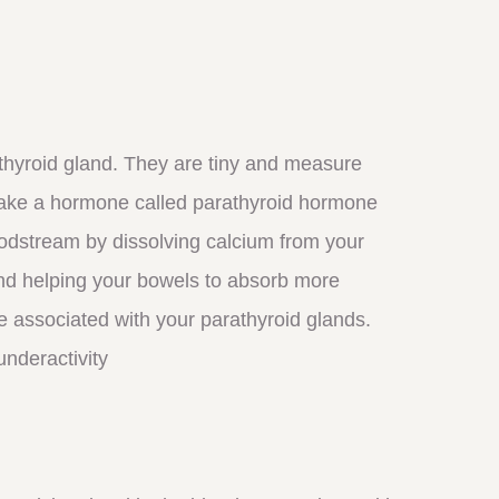
 thyroid gland. They are tiny and measure
make a hormone called parathyroid hormone
odstream by dissolving calcium from your
nd helping your bowels to absorb more
e associated with your parathyroid glands.
underactivity