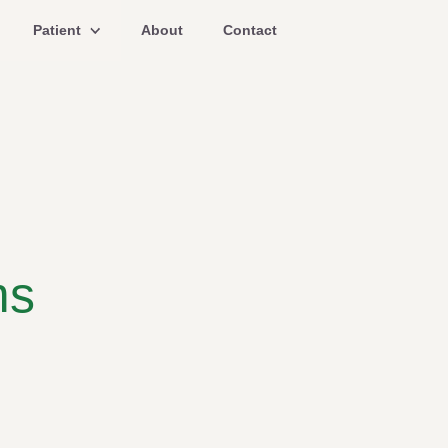
Patient
About
Contact
ms