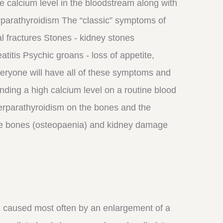
he calcium level in the bloodstream along with
rparathyroidism The “classic” symptoms of
l fractures Stones - kidney stones
itis Psychic groans - loss of appetite,
veryone will have all of these symptoms and
nding a high calcium level on a routine blood
perparathyroidism on the bones and the
 the bones (osteopaenia) and kidney damage
 caused most often by an enlargement of a