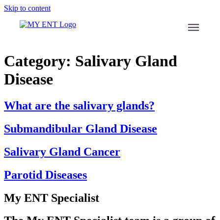
Skip to content
menu
Category:
Salivary Gland
Disease
What are the salivary glands?
Submandibular Gland Disease
Salivary Gland Cancer
Parotid Diseases
My ENT Specialist