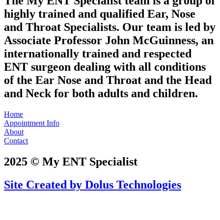
The My ENT Specialist team is a group of
highly trained and qualified Ear, Nose
and Throat Specialists. Our team is led by
Associate Professor John McGuinness, an
internationally trained and respected
ENT surgeon dealing with all conditions
of the Ear Nose and Throat and the Head
and Neck for both adults and children.
Home
Appointment Info
About
Contact
2025 © My ENT Specialist
Site Created by Dolus Technologies