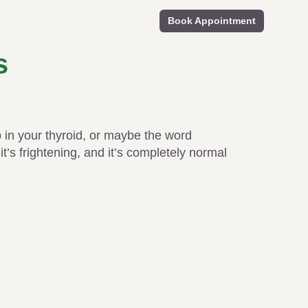
Book Appointment
s
in your thyroid, or maybe the word
t’s frightening, and it’s completely normal