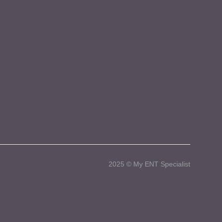
2025 © My ENT Specialist