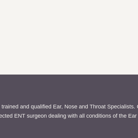
 trained and qualified Ear, Nose and Throat Specialists.
pected ENT surgeon dealing with all conditions of the E