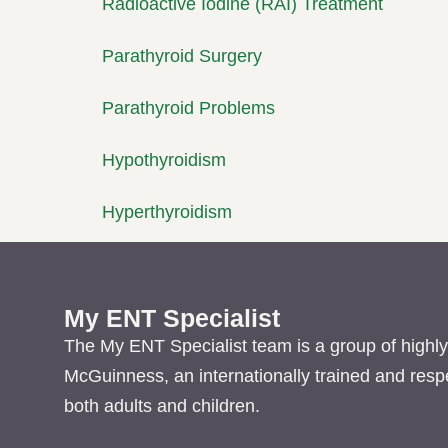
Radioactive Iodine (RAI) Treatment
Parathyroid Surgery
Parathyroid Problems
Hypothyroidism
Hyperthyroidism
My ENT Specialist
The My ENT Specialist team is a group of highly
McGuinness, an internationally trained and res
both adults and children.