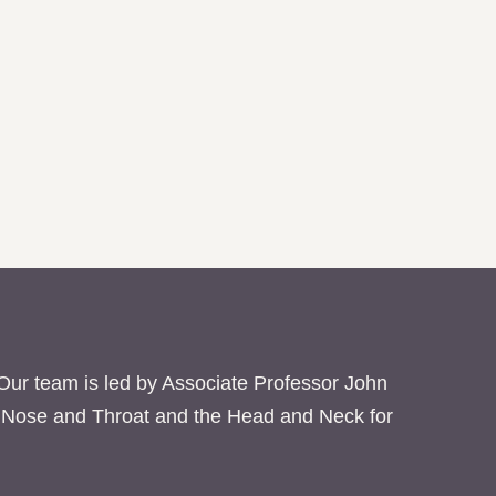
 Our team is led by Associate Professor John
ar Nose and Throat and the Head and Neck for