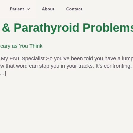
Patient
About
Contact
 & Parathyroid Problem
Scary as You Think
My ENT Specialist So you’ve been told you have a lump 
that word can stop you in your tracks. It’s confronting, i
[…]