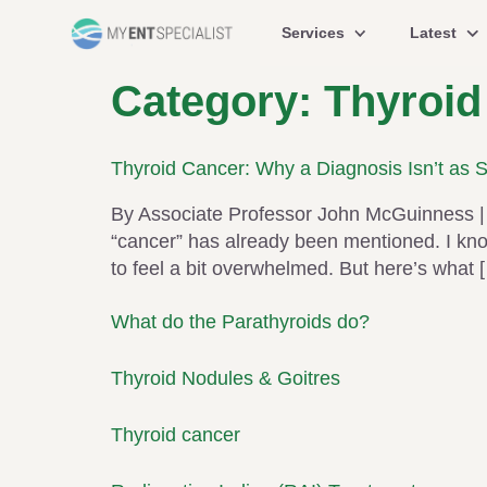
Services
Latest
Category:
Thyroid
Thyroid Cancer: Why a Diagnosis Isn’t as 
By Associate Professor John McGuinness | 
“cancer” has already been mentioned. I know 
to feel a bit overwhelmed. But here’s what 
What do the Parathyroids do?
Thyroid Nodules & Goitres
Thyroid cancer