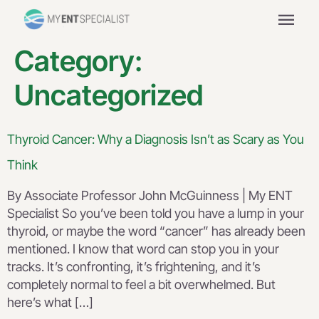
menu
Category:
Uncategorized
Thyroid Cancer: Why a Diagnosis Isn’t as Scary as You
Think
By Associate Professor John McGuinness | My ENT
Specialist So you’ve been told you have a lump in your
thyroid, or maybe the word “cancer” has already been
mentioned. I know that word can stop you in your
tracks. It’s confronting, it’s frightening, and it’s
completely normal to feel a bit overwhelmed. But
here’s what […]