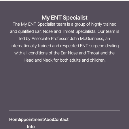
My ENT Specialist
The My ENT Specialist team is a group of highly trained
and qualified Ear, Nose and Throat Specialists. Our team is
led by Associate Professor John McGuinness, an
internationally trained and respected ENT surgeon dealing
with all conditions of the Ear Nose and Throat and the
Head and Neck for both adults and children.
Home
Appointment
About
Contact
Info