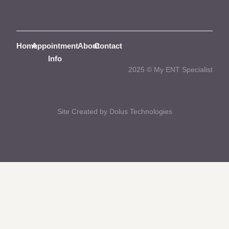
Home
Appointment
About
Contact
Info
2025 © My ENT Specialist
Site Created by Dolus Technologies