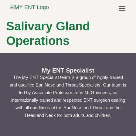
menu
Salivary Gland
Operations
My ENT Specialist
The My ENT Specialist team is a group of highly trained
and qualified Ear, Nose and Throat Specialists. Our team is
led by Associate Professor John McGuinness, an
internationally trained and respected ENT surgeon dealing
with all conditions of the Ear Nose and Throat and the
Head and Neck for both adults and children.